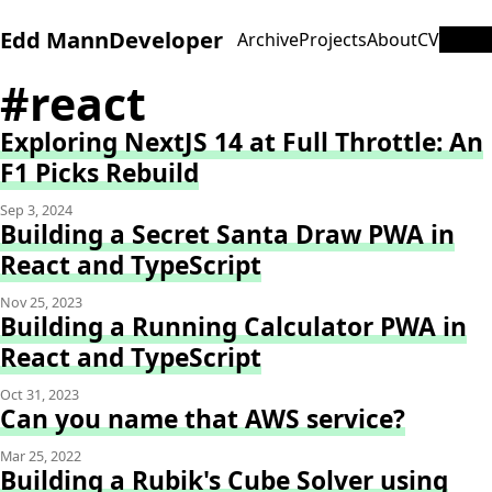
Edd Mann
Developer
Archive
Projects
About
CV
#react
Exploring NextJS 14 at Full Throttle: An
F1 Picks Rebuild
Sep 3, 2024
Building a Secret Santa Draw PWA in
React and TypeScript
Nov 25, 2023
Building a Running Calculator PWA in
React and TypeScript
Oct 31, 2023
Can you name that AWS service?
Mar 25, 2022
Building a Rubik's Cube Solver using