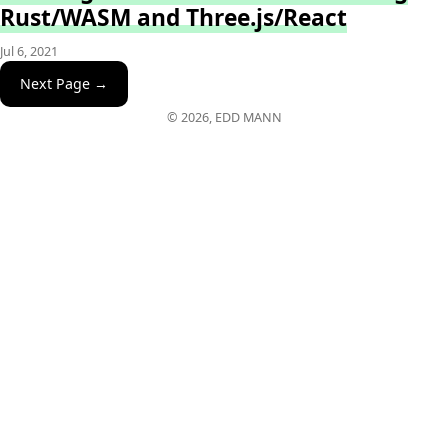
Rust/WASM and Three.js/React
Jul 6, 2021
Next Page →
© 2026, EDD MANN