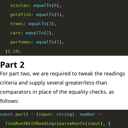
vizslas
: 
equalTo
(
0
goldfish
: 
equalTo
(
5
trees
: 
equalTo
(
3
cars
: 
equalTo
(
2
perfumes
: 
equalTo
(
1
  }).
id
Part 2
For part two, we are required to tweak the readings
criteria and supply several greater/less-than
comparators in place of the equality checks, as
follows:
const
part2
=
 (
input
: 
string
)
:
number
=>
findAuntWithReadings
(
parseAunts
(
input