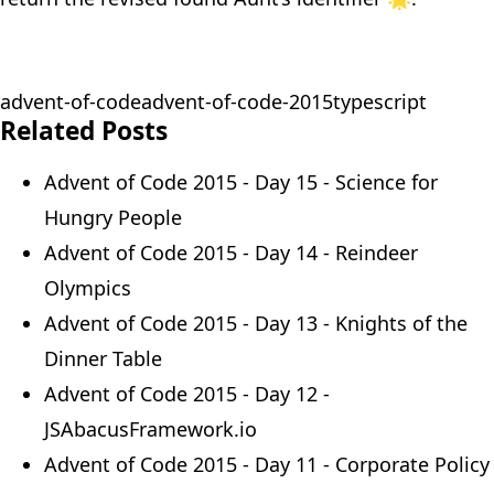
advent-of-code
advent-of-code-2015
typescript
Related Posts
Advent of Code 2015 - Day 15 - Science for
Hungry People
Advent of Code 2015 - Day 14 - Reindeer
Olympics
Advent of Code 2015 - Day 13 - Knights of the
Dinner Table
Advent of Code 2015 - Day 12 -
JSAbacusFramework.io
Advent of Code 2015 - Day 11 - Corporate Policy