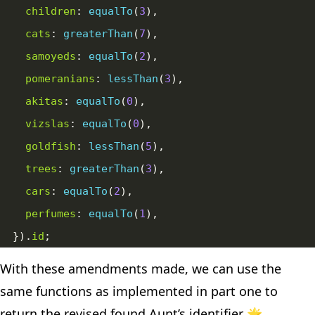
children
: 
equalTo
(
3
cats
: 
greaterThan
(
7
samoyeds
: 
equalTo
(
2
pomeranians
: 
lessThan
(
3
akitas
: 
equalTo
(
0
vizslas
: 
equalTo
(
0
goldfish
: 
lessThan
(
5
trees
: 
greaterThan
(
3
cars
: 
equalTo
(
2
perfumes
: 
equalTo
(
1
  }).
id
With these amendments made, we can use the
same functions as implemented in part one to
return the revised found Aunt’s identifier 🌟.