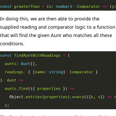
const
greaterThan
=
 (
x
: 
number
)
:
Comparator
=>
 (
y
In doing this, we are then able to provide the
supplied reading and comparator logic to a function
that will find the given Aunt who matches all these
conditions.
const
findAuntWithReadings
=
aunts
: 
Aunt
readings
:
 { [
name
: 
string
]
:
Comparator
)
:
Aunt
=>
aunts
.
find
(({ 
properties
 }) 
=>
    Object.
entries
(
properties
).
every
(([
k
, 
v
]) 
=>