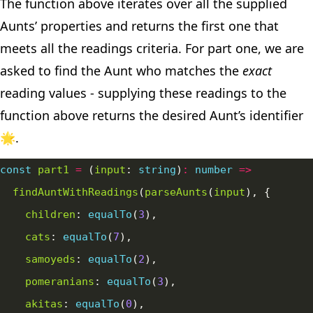
The function above iterates over all the supplied
Aunts’ properties and returns the first one that
meets all the readings criteria. For part one, we are
asked to find the Aunt who matches the
exact
reading values - supplying these readings to the
function above returns the desired Aunt’s identifier
🌟.
const
part1
=
 (
input
: 
string
)
:
number
=>
findAuntWithReadings
(
parseAunts
(
input
children
: 
equalTo
(
3
cats
: 
equalTo
(
7
samoyeds
: 
equalTo
(
2
pomeranians
: 
equalTo
(
3
akitas
: 
equalTo
(
0