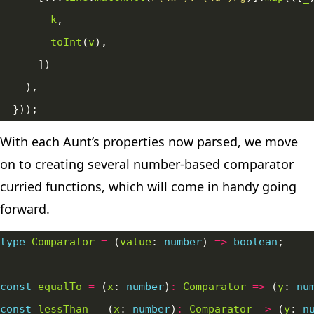
k
toInt
(
v
With each Aunt’s properties now parsed, we move
on to creating several number-based comparator
curried
functions, which will come in handy going
forward.
type
Comparator
=
 (
value
: 
number
) 
=>
boolean
const
equalTo
=
 (
x
: 
number
)
:
Comparator
=>
 (
y
: 
nu
const
lessThan
=
 (
x
: 
number
)
:
Comparator
=>
 (
y
: 
n