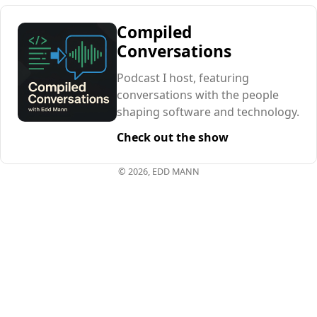
Compiled
Conversations
Podcast I host, featuring
conversations with the people
shaping software and technology.
Check out the show
© 2026, EDD MANN