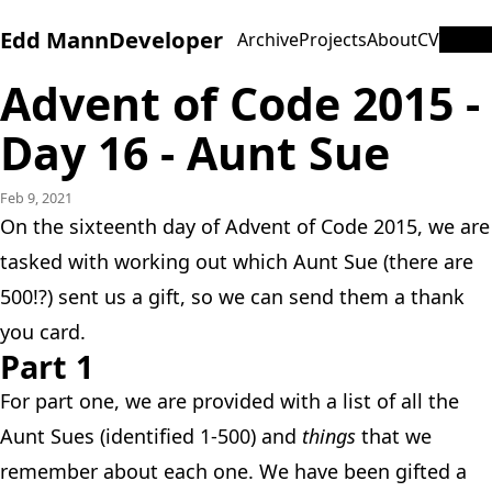
Edd Mann
Developer
Archive
Projects
About
CV
Advent of Code 2015 -
Day 16 - Aunt Sue
Feb 9, 2021
On the sixteenth day of Advent of Code 2015, we are
tasked with working out which Aunt Sue (there are
500!?) sent us a gift, so we can send them a thank
you card.
Part 1
For part one, we are provided with a list of all the
Aunt Sues (identified 1-500) and
things
that we
remember about each one. We have been gifted a