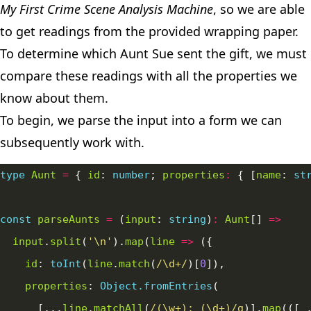
My First Crime Scene Analysis Machine
, so we are able
to get readings from the provided wrapping paper.
To determine which Aunt Sue sent the gift, we must
compare these readings with all the properties we
know about them.
To begin, we parse the input into a form we can
subsequently work with.
type
Aunt
=
 { 
id
: 
number
; 
properties
:
 { [
name
: 
st
const
parseAunts
=
 (
input
: 
string
)
:
Aunt
[] 
=>
input
.
split
(
'\n'
).
map
(
line
=>
id
: 
toInt
(
line
.
match
(
/\d+/
)[
0
properties
: 
Object.fromEntries
      [...
line
.
matchAll
(
/(\w+): (\d+)/g
)].
map
(([
_