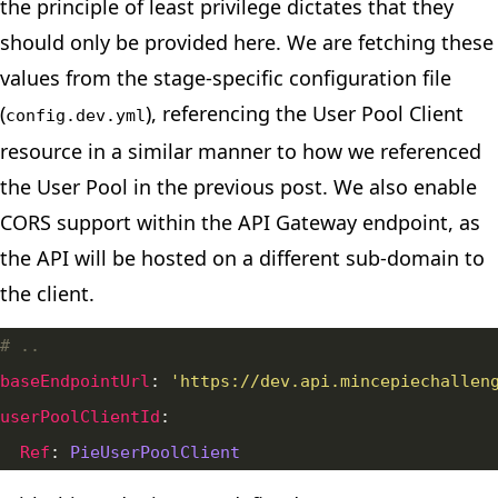
the
principle of least privilege
dictates that they
should only be provided here. We are fetching these
values from the stage-specific configuration file
(
), referencing the User Pool Client
config.dev.yml
resource in a similar manner to how we referenced
the User Pool in the previous post. We also
enable
CORS
support within the API Gateway endpoint, as
the API will be hosted on a different sub-domain to
the client.
# ..
baseEndpointUrl
: 
'https://dev.api.mincepiechallen
userPoolClientId
Ref
: 
PieUserPoolClient