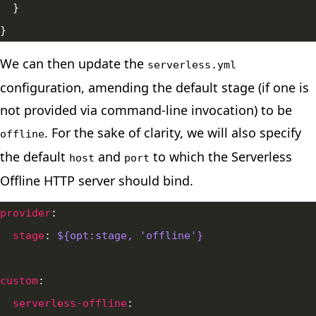
We can then update the
serverless.yml
configuration, amending the default stage (if one is
not provided via command-line invocation) to be
. For the sake of clarity, we will also specify
offline
the default
and
to which the Serverless
host
port
Offline HTTP server should bind.
provider
stage
: 
${opt:stage, 'offline'}
custom
serverless-offline