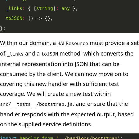
_links
:
 { [
string
]
:
any
toJSON
:
Within our domain, a
must provide a set
HALResource
of
and a
method, which converts the
_links
toJSON
internal representation into JSON that can be
consumed by the client. We can now move on to
covering this new handler with sufficient test
coverage. We will create a new test within
, and ensure that the
src/__tests__/bootstrap.js
handler responds with the expected output, based
on the supplied service definitions.
import
handler
from
'../handlers/bootstrap'