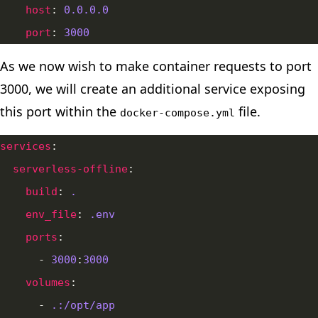
host
: 
0.0.0.0
port
: 
3000
As we now wish to make container requests to port
3000, we will create an additional service exposing
this port within the
file.
docker-compose.yml
services
serverless-offline
build
: 
.
env_file
: 
.env
ports
      - 
3000
:
3000
volumes
      - 
.:/opt/app