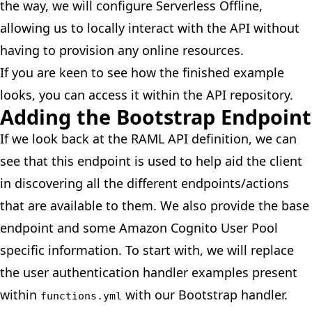
the way, we will configure
Serverless Offline
,
allowing us to locally interact with the API without
having to provision any online resources.
If you are keen to see how the finished example
looks, you can access it within the
API repository
.
Adding the Bootstrap Endpoint
If we
look back
at the RAML API definition, we can
see that this endpoint is used to help aid the client
in discovering all the different endpoints/actions
that are available to them. We also provide the base
endpoint and some Amazon Cognito User Pool
specific information. To start with, we will replace
the user authentication handler examples present
within
with our Bootstrap handler.
functions.yml