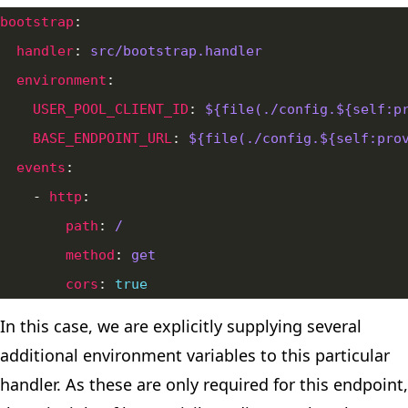
bootstrap
handler
: 
src/bootstrap.handler
environment
USER_POOL_CLIENT_ID
: 
${file(./config.${self:p
BASE_ENDPOINT_URL
: 
${file(./config.${self:pro
events
    - 
http
path
: 
/
method
: 
get
cors
: 
true
In this case, we are explicitly supplying several
additional environment variables to this particular
handler. As these are only required for this endpoint,