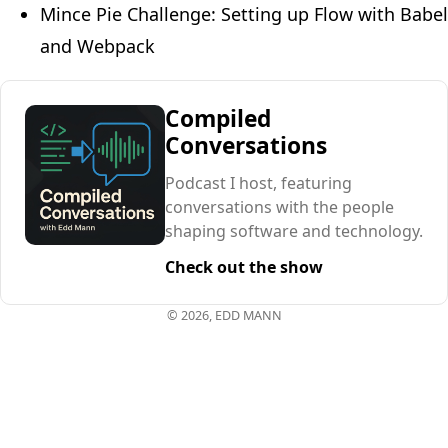
Mince Pie Challenge: Setting up Flow with Babel
and Webpack
Compiled
Conversations
Podcast I host, featuring
conversations with the people
shaping software and technology.
Check out the show
© 2026, EDD MANN