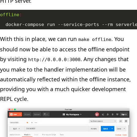
HTTP server.
offline
:
  docker-compose run --service-ports --rm serverl
With this in place, we can run
. You
make offline
should now be able to access the offline endpoint
by visiting
. Any changes that
http://0.0.0.0:3000
you make to the handler implementation will be
automatically reflected within the offline instance,
providing you with a much quicker development
REPL cycle.