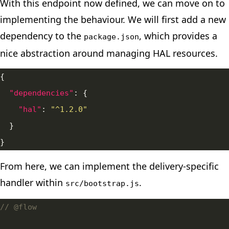
With this endpoint now defined, we can move on to
implementing the behaviour. We will first add a
new
dependency
to the
, which provides a
package.json
nice abstraction around managing HAL resources.
"dependencies"
"hal"
: 
"^1.2.0"
From here, we can implement the delivery-specific
handler within
.
src/bootstrap.js