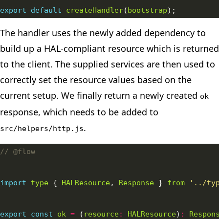
export
default
createHandler
(
bootstrap
The handler uses the newly added dependency to
build up a HAL-compliant resource which is returned
to the client. The supplied services are then used to
correctly set the resource values based on the
current setup. We finally return a newly created
ok
response, which needs to be added to
.
src/helpers/http.js
import
type
 { 
HALResource
, 
Response
 } 
from
'../ty
export
const
ok
=
 (
resource
:
HALResource
)
:
Respon