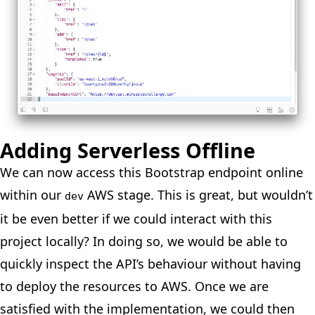
Adding Serverless Offline
We can now access this Bootstrap endpoint online
within our
AWS stage. This is great, but wouldn’t
dev
it be even better if we could interact with this
project locally? In doing so, we would be able to
quickly inspect the API’s behaviour without having
to deploy the resources to AWS. Once we are
satisfied with the implementation, we could then