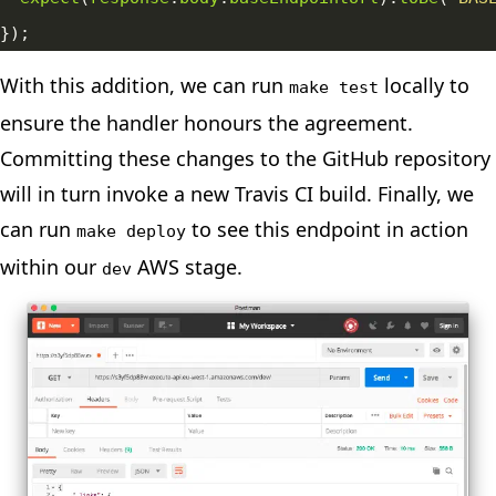
With this addition, we can run
locally to
make test
ensure the handler honours the agreement.
Committing these changes to the GitHub repository
will in turn invoke a new Travis CI build. Finally, we
can run
to see this endpoint in action
make deploy
within our
AWS stage.
dev