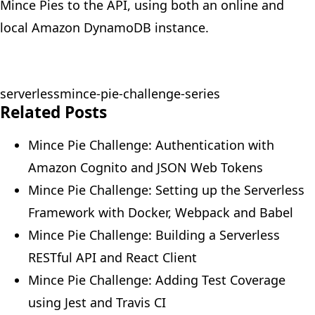
Mince Pies to the API, using both an online and
local
Amazon DynamoDB
instance.
serverless
mince-pie-challenge-series
Related Posts
Mince Pie Challenge: Authentication with
Amazon Cognito and JSON Web Tokens
Mince Pie Challenge: Setting up the Serverless
Framework with Docker, Webpack and Babel
Mince Pie Challenge: Building a Serverless
RESTful API and React Client
Mince Pie Challenge: Adding Test Coverage
using Jest and Travis CI