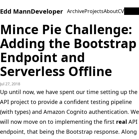
Edd Mann
Developer
Archive
Projects
About
CV
Mince Pie Challenge:
Adding the Bootstrap
Endpoint and
Serverless Offline
Jul 27, 2018
Up until now, we have spent our time setting up the
API project to provide a confident testing pipeline
(with types) and Amazon Cognito authentication. We
will now move on to implementing the first
real
API
endpoint, that being the Bootstrap response. Along