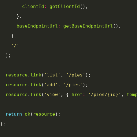
clientId
:
getClientId
baseEndpointUrl
:
getBaseEndpointUrl
'/'
resource
.
link
(
'list'
, 
'/pies'
resource
.
link
(
'add'
, 
'/pies'
resource
.
link
(
'view'
, { 
href
:
'/pies/{id}'
, 
tem
return
ok
(
resource