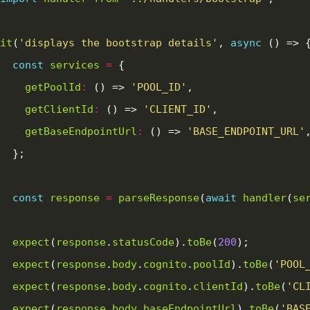
it
(
'displays the bootstrap details'
, 
async
const
services
=
getPoolId
:
 () => 
'POOL_ID'
getClientId
:
 () => 
'CLIENT_ID'
getBaseEndpointUrl
:
 () => 
'BASE_ENDPOINT_URL'
const
response
=
parseResponse
(
await
handler
(
se
expect
(
response
.
statusCode
).
toBe
(
200
expect
(
response
.
body
.
cognito
.
poolId
).
toBe
(
'POOL
expect
(
response
.
body
.
cognito
.
clientId
).
toBe
(
'CL
expect
(
response
.
body
.
baseEndpointUrl
).
toBe
(
'BAS