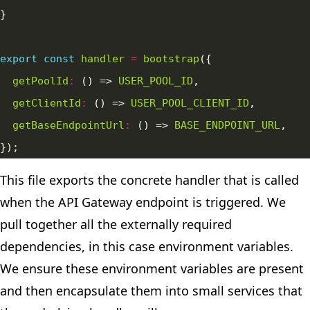
export
const
handler
=
bootstrap
getPoolId
:
 () => 
USER_POOL_ID
getClientId
:
 () => 
USER_POOL_CLIENT_ID
getBaseEndpointUrl
:
 () => 
BASE_ENDPOINT_URL
This file exports the concrete handler that is called
when the API Gateway endpoint is triggered. We
pull together all the externally required
dependencies, in this case environment variables.
We ensure these environment variables are present
and then encapsulate them into small services that