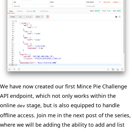
We have now created our first Mince Pie Challenge
API endpoint, which not only works within the
online
stage, but is also equipped to handle
dev
offline access. Join me in the
next post
of the
series
,
where we will be adding the ability to add and list