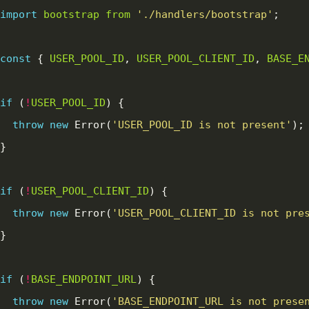
import
bootstrap
from
'./handlers/bootstrap'
const
 { 
USER_POOL_ID
, 
USER_POOL_CLIENT_ID
, 
BASE_E
if
 (
!
USER_POOL_ID
throw
new
 Error(
'USER_POOL_ID is not present'
if
 (
!
USER_POOL_CLIENT_ID
throw
new
 Error(
'USER_POOL_CLIENT_ID is not pre
if
 (
!
BASE_ENDPOINT_URL
throw
new
 Error(
'BASE_ENDPOINT_URL is not prese