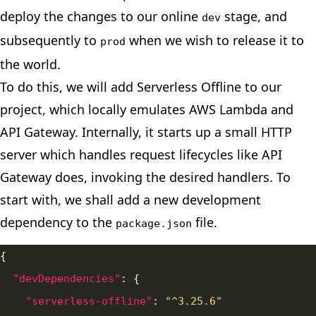
deploy the changes to our online
stage, and
dev
subsequently to
when we wish to release it to
prod
the world.
To do this, we will add Serverless Offline to our
project, which locally emulates AWS Lambda and
API Gateway. Internally, it starts up a small HTTP
server which handles request lifecycles like API
Gateway does, invoking the desired handlers. To
start with, we shall add a new development
dependency to the
file.
package.json
"devDependencies"
"serverless-offline"
: 
"^3.25.6"