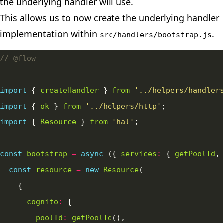
the underlying handler will use.
This allows us to now create the underlying handler
implementation within
.
src/handlers/bootstrap.js
import
 { 
createHandler
 } 
from
'../helpers/handler
import
 { 
ok
 } 
from
'../helpers/http'
import
 { 
Resource
 } 
from
'hal'
const
bootstrap
=
async
 ({ 
services
:
 { 
getPoolId
,
const
resource
=
new
Resource
cognito
:
poolId
:
getPoolId