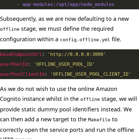
      - 
app-modules:/opt/app/node_modules
Subsequently, as we are now defaulting to a new
stage, we must define the required
offline
configuration within a
file.
config.offline.yml
baseEndpointUrl
: 
'http://0.0.0.0:3000'
userPoolId
: 
'OFFLINE_USER_POOL_ID'
userPoolClientId
: 
'OFFLINE_USER_POOL_CLIENT_ID'
As we do not wish to use the online Amazon
Cognito instance whilst in the
stage, we will
offline
provide static dummy pool identifiers instead. We
can then add a new target to the
to
Makefile
correctly open the service ports and run the offline