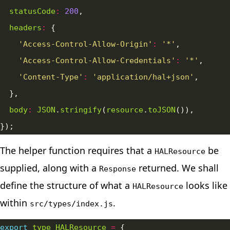
statusCode
:
200
headers
:
'Access-Control-Allow-Origin'
:
'*'
'Access-Control-Allow-Credentials'
:
'*'
'Content-Type'
:
'application/hal+json'
body
:
JSON
.
stringify
(
resource
.
toJSON
The helper function requires that a
be
HALResource
supplied, along with a
returned. We shall
Response
define the structure of what a
looks like
HALResource
within
.
src/types/index.js
export
type
HALResource
=